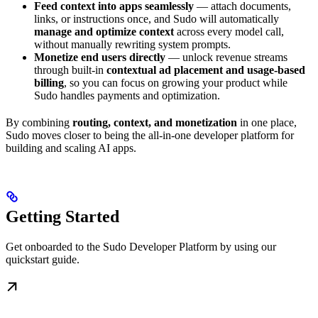
Feed context into apps seamlessly
— attach documents,
links, or instructions once, and Sudo will automatically
manage and optimize context
across every model call,
without manually rewriting system prompts.
Monetize end users directly
— unlock revenue streams
through built-in
contextual ad placement and usage-based
billing
, so you can focus on growing your product while
Sudo handles payments and optimization.
By combining
routing, context, and monetization
in one place,
Sudo moves closer to being the all-in-one developer platform for
building and scaling AI apps.
Getting Started
Get onboarded to the Sudo Developer Platform by using our
quickstart guide.