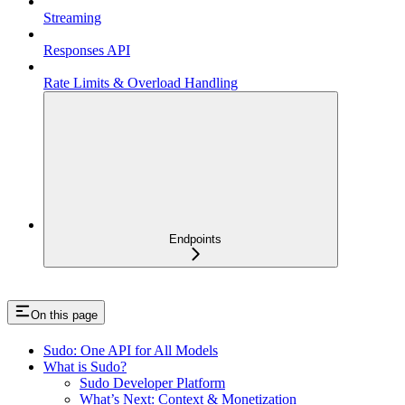
Streaming
Responses API
Rate Limits & Overload Handling
Endpoints
On this page
Sudo: One API for All Models
What is Sudo?
Sudo Developer Platform
What’s Next: Context & Monetization