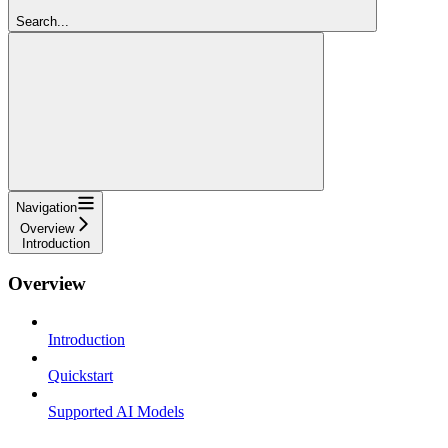
Search...
Navigation
Overview
Introduction
Overview
Introduction
Quickstart
Supported AI Models