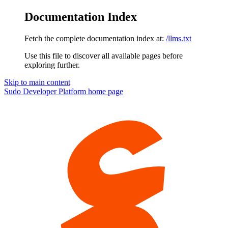
Documentation Index
Fetch the complete documentation index at:
/llms.txt
Use this file to discover all available pages before
exploring further.
Skip to main content
Sudo Developer Platform
home page