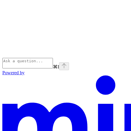
⌘
I
Powered by