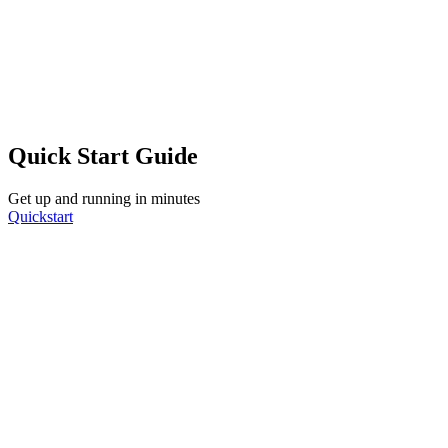
Quick Start Guide
Get up and running in minutes
Quickstart