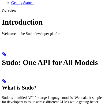
Getting Started
Overview
Introduction
Welcome to the Sudo developer platform
Sudo: One API for All Models
What is Sudo?
Sudo is a unified API for large language models. We make it simple
for developers to route across different LLMs while getting better