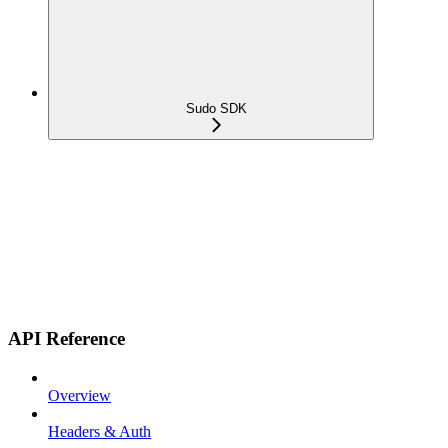
Sudo SDK
API Reference
Overview
Headers & Auth