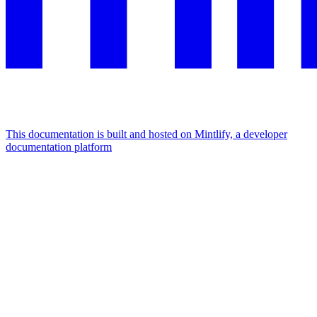
This documentation is built and hosted on Mintlify, a developer
documentation platform