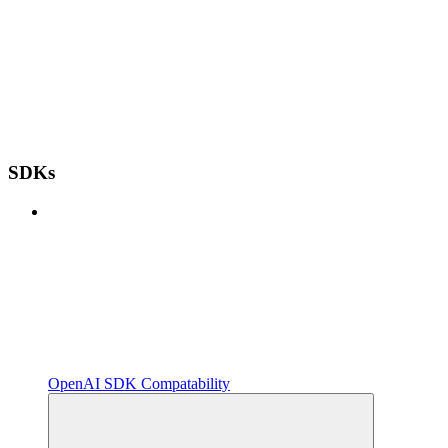
SDKs
OpenAI SDK Compatability