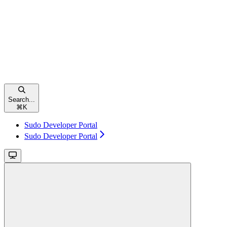
Search...
⌘
K
Sudo Developer Portal
Sudo Developer Portal