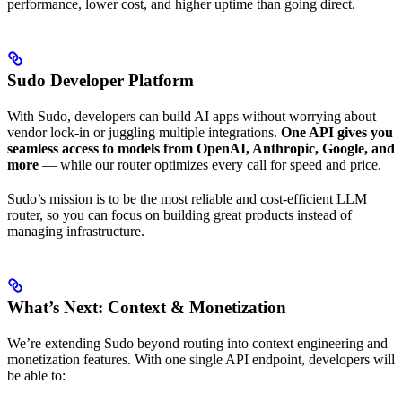
performance, lower cost, and higher uptime than going direct.
Sudo Developer Platform
With Sudo, developers can build AI apps without worrying about
vendor lock-in or juggling multiple integrations.
One API gives you
seamless access to models from OpenAI, Anthropic, Google, and
more
— while our router optimizes every call for speed and price.
Sudo’s mission is to be the most reliable and cost-efficient LLM
router, so you can focus on building great products instead of
managing infrastructure.
What’s Next: Context & Monetization
We’re extending Sudo beyond routing into context engineering and
monetization features. With one single API endpoint, developers will
be able to: