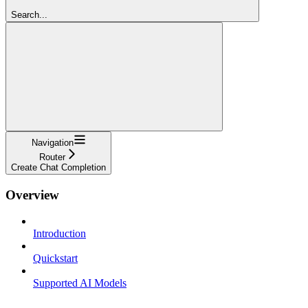
Search...
Navigation
Router
Create Chat Completion
Overview
Introduction
Quickstart
Supported AI Models