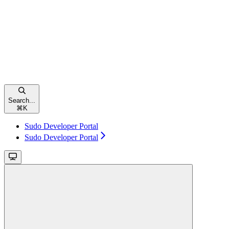
Search...
⌘
K
Sudo Developer Portal
Sudo Developer Portal