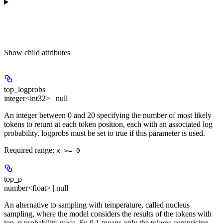
Show
child attributes
top_logprobs
integer<int32> | null
An integer between 0 and 20 specifying the number of most likely
tokens to return at each token position, each with an associated log
probability. logprobs must be set to true if this parameter is used.
Required range
:
x >= 0
top_p
number<float> | null
An alternative to sampling with temperature, called nucleus
sampling, where the model considers the results of the tokens with
top_p probability mass. So 0.1 means only the tokens comprising