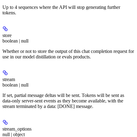
Up to 4 sequences where the API will stop generating further
tokens.
store
boolean | null
Whether or not to store the output of this chat completion request for
use in our model distillation or evals products.
stream
boolean | null
If set, partial message deltas will be sent. Tokens will be sent as
data-only server-sent events as they become available, with the
stream terminated by a data: [DONE] message.
stream_options
null | object