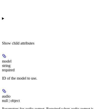
Show
child attributes
model
string
required
ID of the model to use.
audio
null | object
Parameters for audio output. Required when audio output is