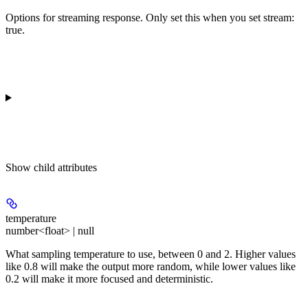
Options for streaming response. Only set this when you set stream:
true.
Show
child attributes
temperature
number<float> | null
What sampling temperature to use, between 0 and 2. Higher values
like 0.8 will make the output more random, while lower values like
0.2 will make it more focused and deterministic.