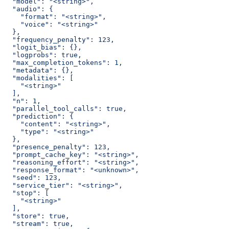
  "model": "<string>",
  "audio": {
    "format": "<string>",
    "voice": "<string>"
  },
  "frequency_penalty": 123,
  "logit_bias": {},
  "logprobs": true,
  "max_completion_tokens": 1,
  "metadata": {},
  "modalities": [
    "<string>"
  ],
  "n": 1,
  "parallel_tool_calls": true,
  "prediction": {
    "content": "<string>",
    "type": "<string>"
  },
  "presence_penalty": 123,
  "prompt_cache_key": "<string>",
  "reasoning_effort": "<string>",
  "response_format": "<unknown>",
  "seed": 123,
  "service_tier": "<string>",
  "stop": [
    "<string>"
  ],
  "store": true,
  "stream": true,