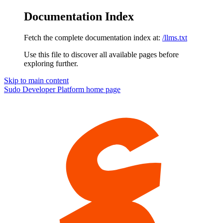
Documentation Index
Fetch the complete documentation index at:
/llms.txt
Use this file to discover all available pages before
exploring further.
Skip to main content
Sudo Developer Platform
home page