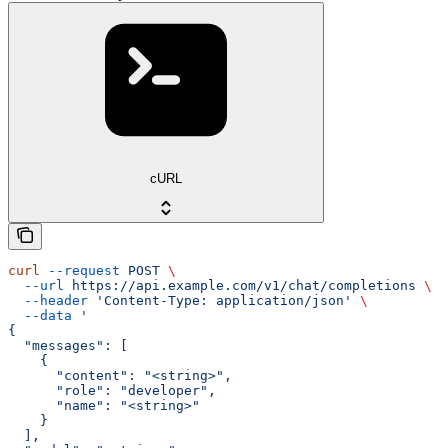
cURL
curl
 --request
 POST
 \
  --url
 https://api.example.com/v1/chat/completions
 \
  --header
 'Content-Type: application/json'
 \
  --data
 '
{
  "messages": [
    {
      "content": "<string>",
      "role": "developer",
      "name": "<string>"
    }
  ],