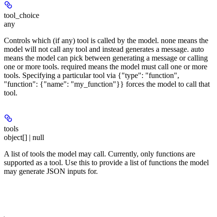
tool_choice
any
Controls which (if any) tool is called by the model. none means the
model will not call any tool and instead generates a message. auto
means the model can pick between generating a message or calling
one or more tools. required means the model must call one or more
tools. Specifying a particular tool via {"type": "function",
"function": {"name": "my_function"}} forces the model to call that
tool.
tools
object[] | null
A list of tools the model may call. Currently, only functions are
supported as a tool. Use this to provide a list of functions the model
may generate JSON inputs for.