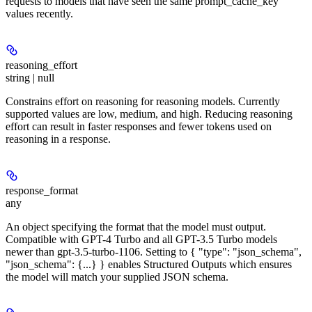
requests to models that have seen the same prompt_cache_key
values recently.
reasoning_effort
string | null
Constrains effort on reasoning for reasoning models. Currently
supported values are low, medium, and high. Reducing reasoning
effort can result in faster responses and fewer tokens used on
reasoning in a response.
response_format
any
An object specifying the format that the model must output.
Compatible with GPT-4 Turbo and all GPT-3.5 Turbo models
newer than gpt-3.5-turbo-1106. Setting to { "type": "json_schema",
"json_schema": {...} } enables Structured Outputs which ensures
the model will match your supplied JSON schema.