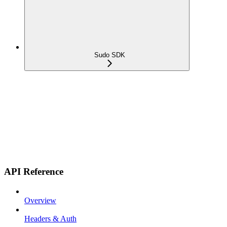
Sudo SDK
API Reference
Overview
Headers & Auth