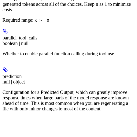
generated tokens across all of the choices. Keep n as 1 to minimize
costs.
Required range
:
x >= 0
parallel_tool_calls
boolean | null
Whether to enable parallel function calling during tool use.
prediction
null | object
Configuration for a Predicted Output, which can greatly improve
response times when large parts of the model response are known
ahead of time. This is most common when you are regenerating a
file with only minor changes to most of the content.