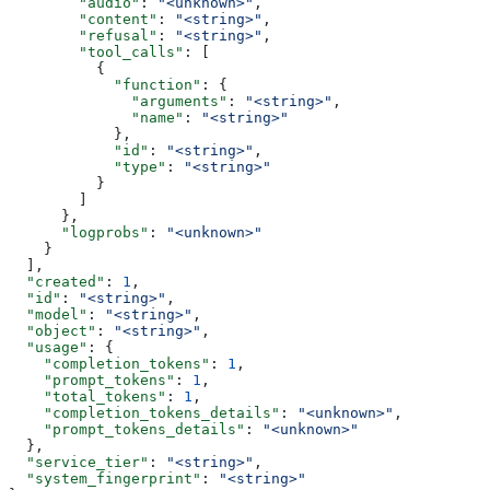
        "audio"
: 
"<unknown>"
,
        "content"
: 
"<string>"
,
        "refusal"
: 
"<string>"
,
        "tool_calls"
: [
          {
            "function"
: {
              "arguments"
: 
"<string>"
,
              "name"
: 
"<string>"
            },
            "id"
: 
"<string>"
,
            "type"
: 
"<string>"
          }
        ]
      },
      "logprobs"
: 
"<unknown>"
    }
  ],
  "created"
: 
1
,
  "id"
: 
"<string>"
,
  "model"
: 
"<string>"
,
  "object"
: 
"<string>"
,
  "usage"
: {
    "completion_tokens"
: 
1
,
    "prompt_tokens"
: 
1
,
    "total_tokens"
: 
1
,
    "completion_tokens_details"
: 
"<unknown>"
,
    "prompt_tokens_details"
: 
"<unknown>"
  },
  "service_tier"
: 
"<string>"
,
  "system_fingerprint"
: 
"<string>"