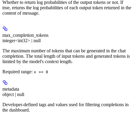
Whether to return log probabilities of the output tokens or not. If
true, returns the log probabilities of each output token returned in the
content of message.
max_completion_tokens
integer<int32> | null
The maximum number of tokens that can be generated in the chat
completion. The total length of input tokens and generated tokens is
limited by the model's context length.
Required range
:
x >= 0
metadata
object | null
Developer-defined tags and values used for filtering completions in
the dashboard.