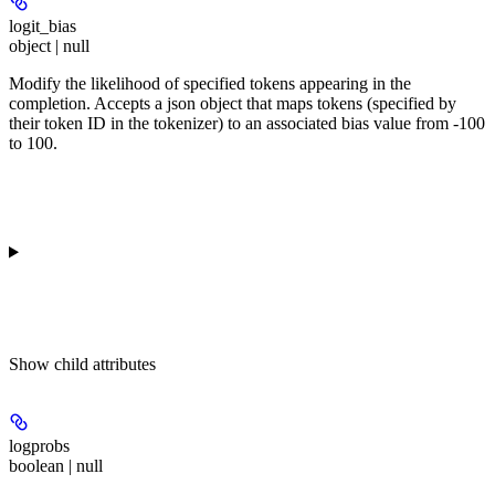
logit_bias
object | null
Modify the likelihood of specified tokens appearing in the
completion. Accepts a json object that maps tokens (specified by
their token ID in the tokenizer) to an associated bias value from -100
to 100.
Show
child attributes
logprobs
boolean | null