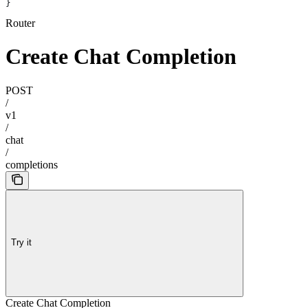
}
Router
Create Chat Completion
POST
/
v1
/
chat
/
completions
Try it
Create Chat Completion