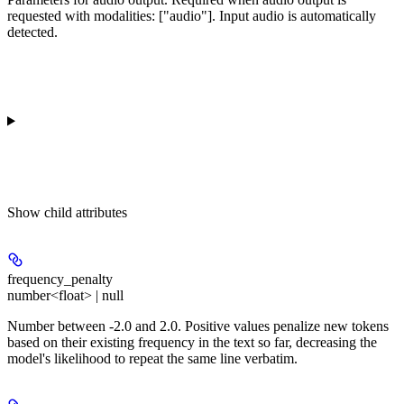
requested with modalities: ["audio"]. Input audio is automatically
detected.
Show
child attributes
frequency_penalty
number<float> | null
Number between -2.0 and 2.0. Positive values penalize new tokens
based on their existing frequency in the text so far, decreasing the
model's likelihood to repeat the same line verbatim.