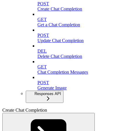
POST
Create Chat Completion
GET
Get a Chat Completion
POST
Update Chat Completion
DEL
Delete Chat Completion
GET
Chat Completion Messages
POST
Generate Image
Responses API
Create Chat Completion