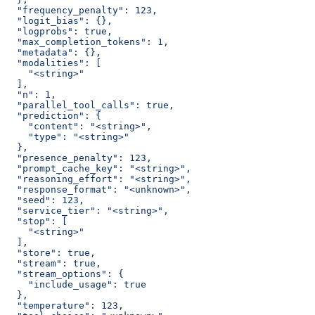
  "frequency_penalty": 123,
  "logit_bias": {},
  "logprobs": true,
  "max_completion_tokens": 1,
  "metadata": {},
  "modalities": [
    "<string>"
  ],
  "n": 1,
  "parallel_tool_calls": true,
  "prediction": {
    "content": "<string>",
    "type": "<string>"
  },
  "presence_penalty": 123,
  "prompt_cache_key": "<string>",
  "reasoning_effort": "<string>",
  "response_format": "<unknown>",
  "seed": 123,
  "service_tier": "<string>",
  "stop": [
    "<string>"
  ],
  "store": true,
  "stream": true,
  "stream_options": {
    "include_usage": true
  },
  "temperature": 123,