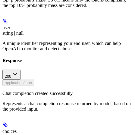
the top 10% probability mass are considered.
user
string | null
A unique identifier representing your end-user, which can help
OpenAI to monitor and detect abuse.
Response
200
application/json
Chat completion created successfully
Represents a chat completion response returned by model, based on
the provided input.
choices