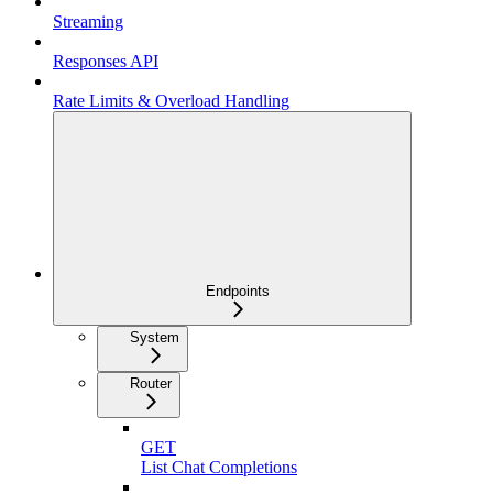
Streaming
Responses API
Rate Limits & Overload Handling
Endpoints
System
Router
GET
List Chat Completions