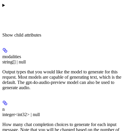
Show
child attributes
modalities
string[] | null
Output types that you would like the model to generate for this
request. Most models are capable of generating text, which is the
default. The gpt-4o-audio-preview model can also be used to
generate audio.
n
integer<int32> | null
How many chat completion choices to generate for each input
message. Note that you will be charged based on the number of