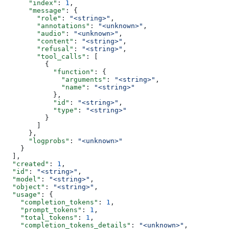
      "index"
: 
1
,
      "message"
: {
        "role"
: 
"<string>"
,
        "annotations"
: 
"<unknown>"
,
        "audio"
: 
"<unknown>"
,
        "content"
: 
"<string>"
,
        "refusal"
: 
"<string>"
,
        "tool_calls"
: [
          {
            "function"
: {
              "arguments"
: 
"<string>"
,
              "name"
: 
"<string>"
            },
            "id"
: 
"<string>"
,
            "type"
: 
"<string>"
          }
        ]
      },
      "logprobs"
: 
"<unknown>"
    }
  ],
  "created"
: 
1
,
  "id"
: 
"<string>"
,
  "model"
: 
"<string>"
,
  "object"
: 
"<string>"
,
  "usage"
: {
    "completion_tokens"
: 
1
,
    "prompt_tokens"
: 
1
,
    "total_tokens"
: 
1
,
    "completion_tokens_details"
: 
"<unknown>"
,