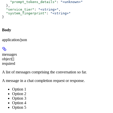
    "prompt_tokens_details"
: 
"<unknown>"
  },
  "service_tier"
: 
"<string>"
,
  "system_fingerprint"
: 
"<string>"
}
Body
application/json
messages
object[]
required
A list of messages comprising the conversation so far.
A message in a chat completion request or response.
Option 1
Option 2
Option 3
Option 4
Option 5