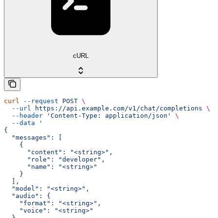
cURL
curl
 --request
 POST
 \
  --url
 https://api.example.com/v1/chat/completions
 \
  --header
 'Content-Type: application/json'
 \
  --data
 '
{
  "messages": [
    {
      "content": "<string>",
      "role": "developer",
      "name": "<string>"
    }
  ],
  "model": "<string>",
  "audio": {
    "format": "<string>",
    "voice": "<string>"
  },