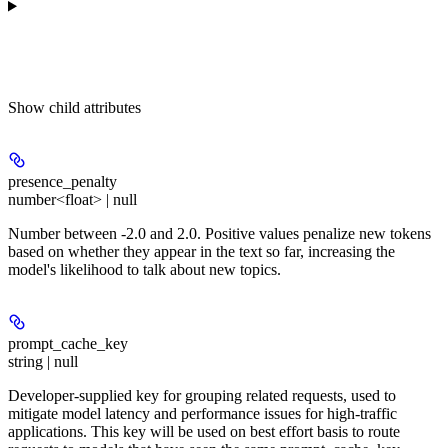
Show
child attributes
presence_penalty
number<float> | null
Number between -2.0 and 2.0. Positive values penalize new tokens
based on whether they appear in the text so far, increasing the
model's likelihood to talk about new topics.
prompt_cache_key
string | null
Developer-supplied key for grouping related requests, used to
mitigate model latency and performance issues for high-traffic
applications. This key will be used on best effort basis to route