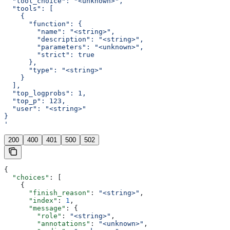
  "tool_choice": "<unknown>",
  "tools": [
    {
      "function": {
        "name": "<string>",
        "description": "<string>",
        "parameters": "<unknown>",
        "strict": true
      },
      "type": "<string>"
    }
  ],
  "top_logprobs": 1,
  "top_p": 123,
  "user": "<string>"
}
'
200
400
401
500
502
{
  "choices"
: [
    {
      "finish_reason"
: 
"<string>"
,
      "index"
: 
1
,
      "message"
: {
        "role"
: 
"<string>"
,
        "annotations"
: 
"<unknown>"
,