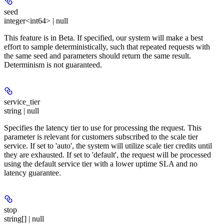
seed
integer<int64> | null
This feature is in Beta. If specified, our system will make a best
effort to sample deterministically, such that repeated requests with
the same seed and parameters should return the same result.
Determinism is not guaranteed.
service_tier
string | null
Specifies the latency tier to use for processing the request. This
parameter is relevant for customers subscribed to the scale tier
service. If set to 'auto', the system will utilize scale tier credits until
they are exhausted. If set to 'default', the request will be processed
using the default service tier with a lower uptime SLA and no
latency guarantee.
stop
string[] | null