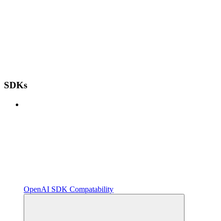
SDKs
OpenAI SDK Compatability