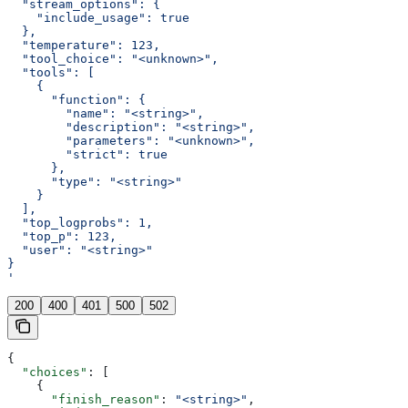
  "stream_options": {
    "include_usage": true
  },
  "temperature": 123,
  "tool_choice": "<unknown>",
  "tools": [
    {
      "function": {
        "name": "<string>",
        "description": "<string>",
        "parameters": "<unknown>",
        "strict": true
      },
      "type": "<string>"
    }
  ],
  "top_logprobs": 1,
  "top_p": 123,
  "user": "<string>"
}
'
200
400
401
500
502
{
  "choices"
: [
    {
      "finish_reason"
: 
"<string>"
,