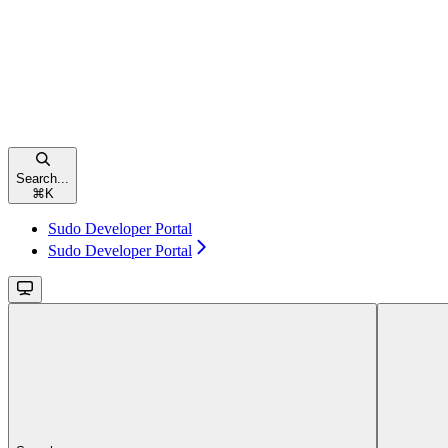
Search...
⌘
K
Sudo Developer Portal
Sudo Developer Portal