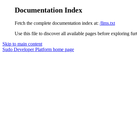
Documentation Index
Fetch the complete documentation index at:
/llms.txt
Use this file to discover all available pages before exploring fur
Skip to main content
Sudo Developer Platform
home page