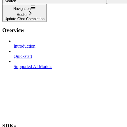
Search...
Navigation
Router
Update Chat Completion
Overview
Introduction
Quickstart
Supported AI Models
SDKs